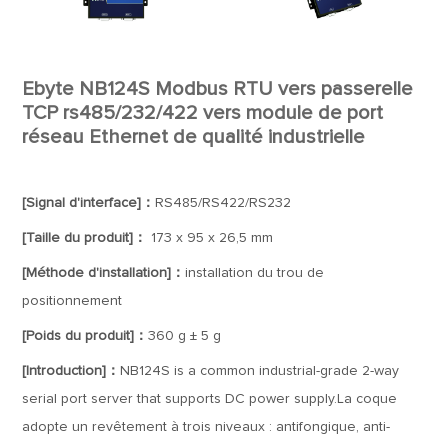
Ebyte NB124S Modbus RTU vers passerelle
TCP rs485/232/422 vers module de port
réseau Ethernet de qualité industrielle
[Signal d'interface]：
RS485/RS422/RS232
[Taille du produit]：
173 x 95 x 26,5 mm
[Méthode d'installation]：
installation du trou de
positionnement
[Poids du produit]：
360 g ± 5 g
[Introduction]：
NB124S is a common industrial-grade 2-way
serial port server that supports DC power supply.La coque
adopte un revêtement à trois niveaux : antifongique, anti-