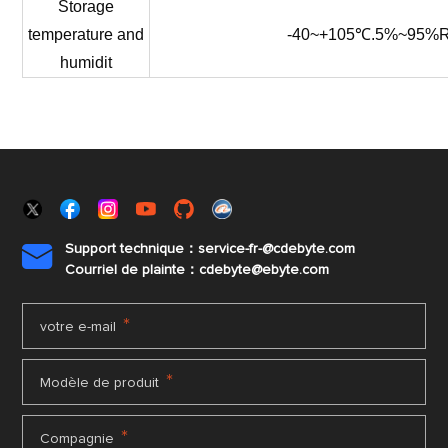
Storage
temperature
and
-40~+105℃.5%~95%
humidit
Support technique：service-fr-@cdebyte.com

Courriel de plainte：cdebyte
@ebyte.com
*
votre e-mail
*
Modèle de produit
*
Compagnie