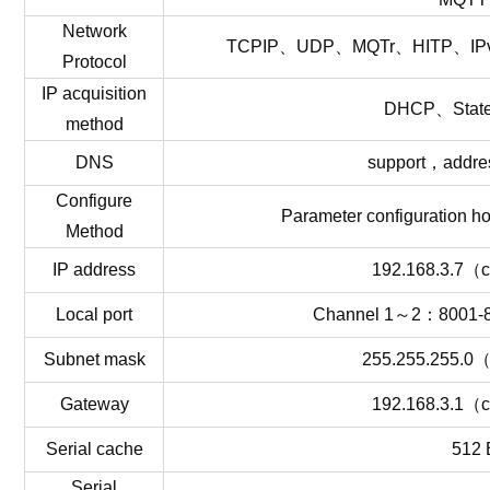
Network
TCPIP、UDP、MQTr、HITP、I
Protocol
IP
acquisition
DHCP、
Stat
method
DNS
support
，
addre
Configure
Parameter
configuration
ho
Method
IP
addres
s
192.168.3.7
（
c
Local
por
t
Channel
1
～
2
：
8001-
Subnet
mask
255.255.255.0
Gateway
192.168.3.1
（
c
Serial
cach
e
512 
Serial