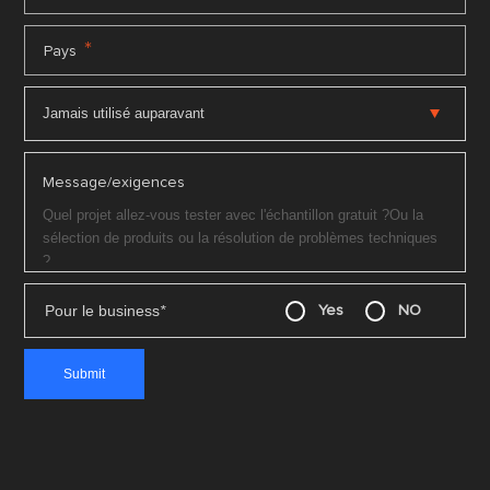
*
Pays
Message/exigences
Pour le business
*
Yes
NO