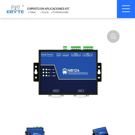
Home
>
Modem
>
Serial server/Ethernet
>
Multi-serial server
