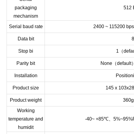
packaging
512 
mechanism
Serial
baud
rat
e
2400 ~ 115200 bps
Data
bit
Stop
bi
1
（
defau
Parity
bit
None
（
default
Installation
Position
Product
size
145 x 103x
Product
weight
360g
Working
temperature
and
-40~ +85℃、5%~95%
humidit