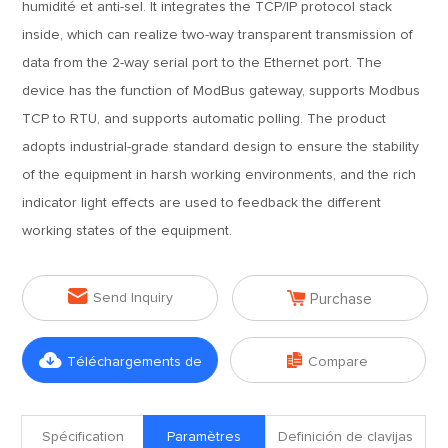
humidité et anti-sel. It integrates the TCP/IP protocol stack
inside, which can realize two-way transparent transmission of
data from the 2-way serial port to the Ethernet port. The
device has the function of ModBus gateway, supports Modbus
TCP to RTU, and supports automatic polling. The product
adopts industrial-grade standard design to ensure the stability
of the equipment in harsh working environments, and the rich
indicator light effects are used to feedback the different
working states of the equipment.


Send Inquiry
Purchase


Téléchargements de
Compare
fichiers
Spécification
Paramètres
Definición de clavijas