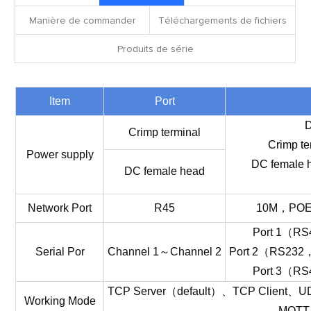
Manière de commander
Téléchargements de fichiers
Produits de série
Item
Port
Crimp terminal
Crimp te
Power supply
DC female h
DC female head
Network
Port
R45
10M
，
PO
Port
1
（
RS
Serial
Por
Channel
1
～
Channel
2
Port
2
（
RS232
Port
3
（
RS
TCP
Server
（
default
）
、
TCP
Client
、
U
Working
Mode
MQTT