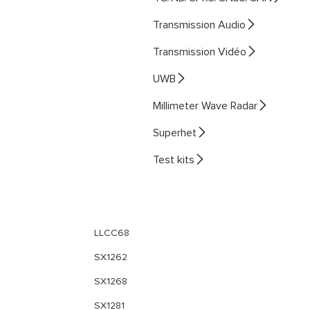

Transmission Audio

Transmission Vidéo

UWB

Millimeter Wave Radar

Superhet

Test kits
LLCC68
SX1262
SX1268
SX1281