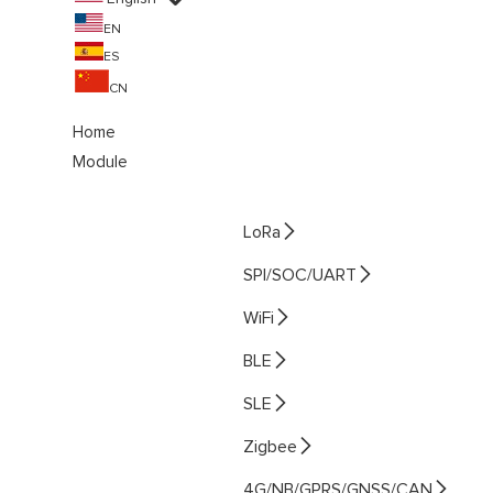
EN
ES
CN
Home
Module

LoRa

SPI/SOC/UART

WiFi

BLE

SLE

Zigbee

4G/NB/GPRS/GNSS/CAN