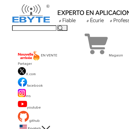
EN VENTE
Magasin
Partager
X.com
facebook
ins
youtube
github

English