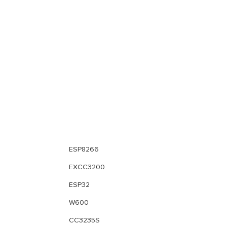
ESP8266
EXCC3200
ESP32
W600
CC3235S