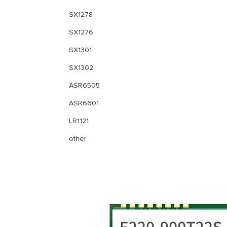
SX1278
SX1276
SX1301
SX1302
ASR6505
ASR6601
LR1121
other