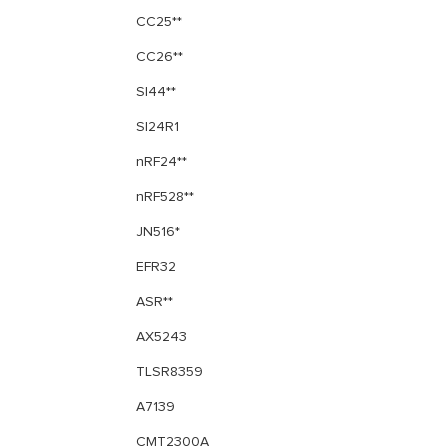
CC25**
CC26**
SI44**
SI24R1
nRF24**
nRF528**
JN516*
EFR32
ASR**
AX5243
TLSR8359
A7139
CMT2300A