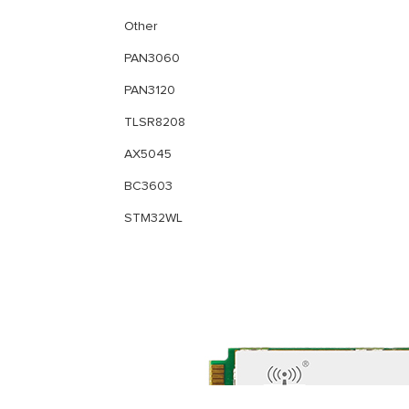
Other
PAN3060
PAN3120
TLSR8208
AX5045
BC3603
STM32WL