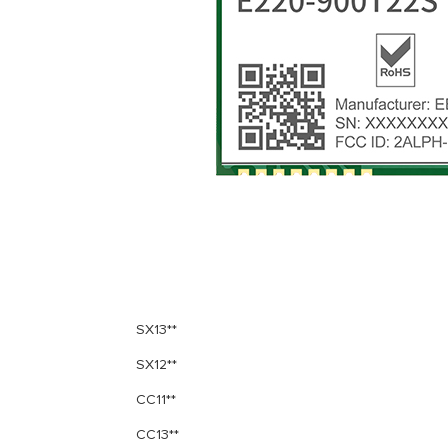
SX13**
SX12**
CC11**
CC13**