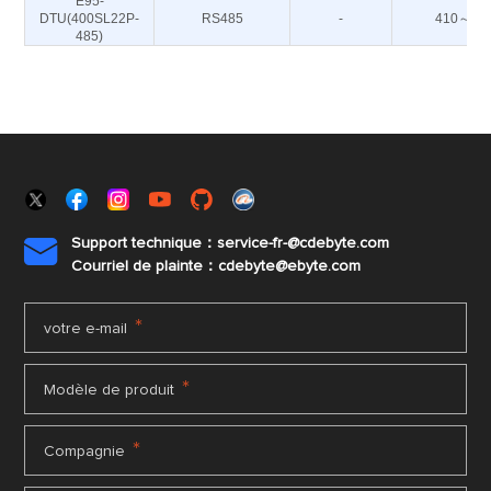
E95-
DTU(400SL22P-
RS485
-
410～44
485)
Support technique：service-fr-@cdebyte.com

Courriel de plainte：cdebyte
@ebyte.com
*
votre e-mail
*
Modèle de produit
*
Compagnie