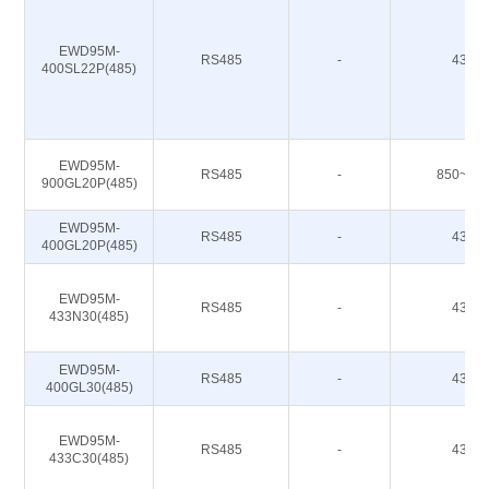
EWD95M-
RS485
-
433M
400SL22P(485)
EWD95M-
RS485
-
850~93
900GL20P(485)
EWD95M-
RS485
-
433M
400GL20P(485)
EWD95M-
RS485
-
433M
433N30(485)
EWD95M-
RS485
-
433M
400GL30(485)
EWD95M-
RS485
-
433M
433C30(485)