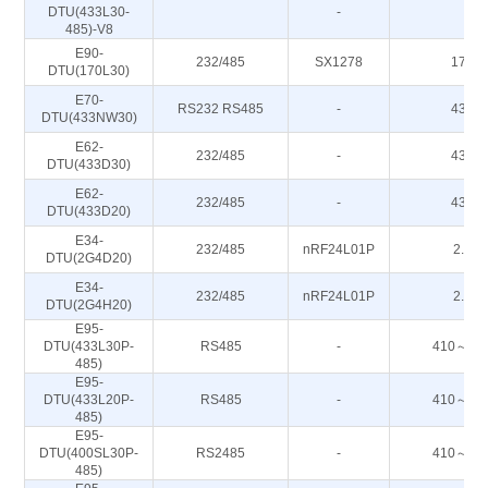
DTU(433L30-
-
-
485)-V8
E90-
232/485
SX1278
170M
DTU(170L30)
E70-
RS232 RS485
-
433M
DTU(433NW30)
E62-
232/485
-
433M
DTU(433D30)
E62-
232/485
-
433M
DTU(433D20)
E34-
232/485
nRF24L01P
2.4G
DTU(2G4D20)
E34-
232/485
nRF24L01P
2.4G
DTU(2G4H20)
E95-
DTU(433L30P-
RS485
-
410～44
485)
E95-
DTU(433L20P-
RS485
-
410～44
485)
E95-
DTU(400SL30P-
RS2485
-
410～44
485)