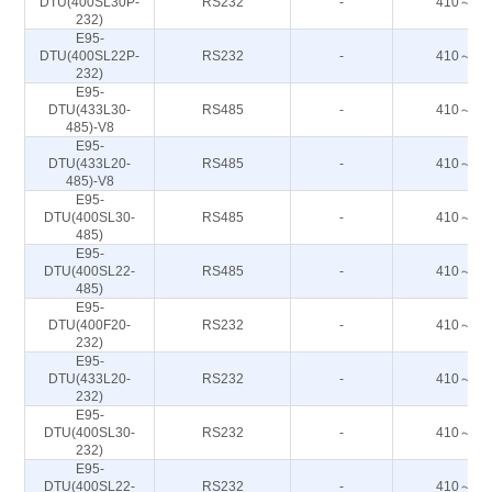
DTU(400SL30P-
RS232
-
410～44
232)
E95-
DTU(400SL22P-
RS232
-
410～44
232)
E95-
DTU(433L30-
RS485
-
410～44
485)-V8
E95-
DTU(433L20-
RS485
-
410～44
485)-V8
E95-
DTU(400SL30-
RS485
-
410～44
485)
E95-
DTU(400SL22-
RS485
-
410～44
485)
E95-
DTU(400F20-
RS232
-
410～51
232)
E95-
DTU(433L20-
RS232
-
410～44
232)
E95-
DTU(400SL30-
RS232
-
410～44
232)
E95-
DTU(400SL22-
RS232
-
410～44