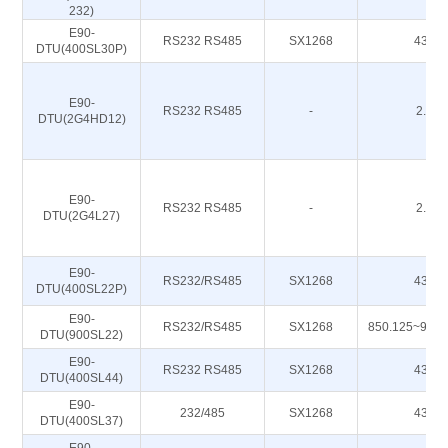
232)
E90-
RS232 RS485
SX1268
433M
DTU(400SL30P)
E90-
RS232 RS485
-
2.4G
DTU(2G4HD12)
E90-
RS232 RS485
-
2.4G
DTU(2G4L27)
E90-
RS232/RS485
SX1268
433M
DTU(400SL22P)
E90-
RS232/RS485
SX1268
850.125~930
DTU(900SL22)
E90-
RS232 RS485
SX1268
433M
DTU(400SL44)
E90-
232/485
SX1268
433M
DTU(400SL37)