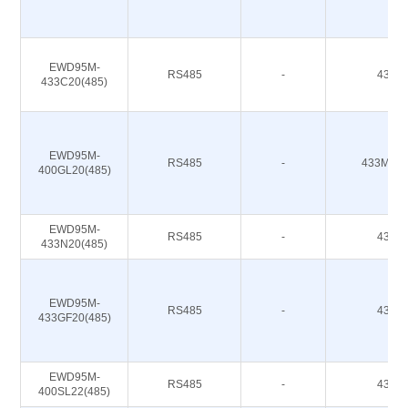
EWD95M-
RS485
-
433M
433C20(485)
EWD95M-
RS485
-
433M 47
400GL20(485)
EWD95M-
RS485
-
433M
433N20(485)
EWD95M-
RS485
-
433M
433GF20(485)
EWD95M-
RS485
-
433M
400SL22(485)