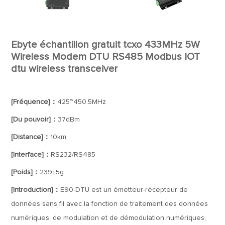
Ebyte échantillon gratuit tcxo 433MHz 5W
Wireless Modem DTU RS485 Modbus IOT
dtu wireless transceiver
[Fréquence]：
425~450.5MHz
[Du pouvoir]：
37dBm
[Distance]：
10km
[Interface]：
RS232/RS485
[Poids]：
239±5g
[Introduction]：
E90-DTU est un émetteur-récepteur de
données sans fil avec la fonction de traitement des données
numériques, de modulation et de démodulation numériques,