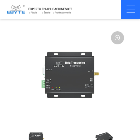
Home
>
Modem
>
Wireless modem
>
LoRa wirelss modem
