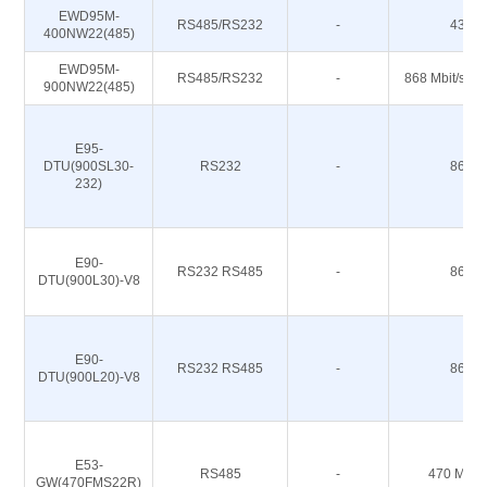
EWD95M-
RS485/RS232
-
433M
400NW22(485)
EWD95M-
RS485/RS232
-
868 Mbit/s 91
900NW22(485)
E95-
DTU(900SL30-
RS232
-
868M
232)
E90-
RS232 RS485
-
868M
DTU(900L30)-V8
E90-
RS232 RS485
-
868M
DTU(900L20)-V8
E53-
RS485
-
470 M 51
GW(470FMS22R)