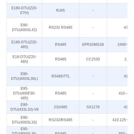
E180-DTU(Z20-
RJ45
-
-
ETH)
E90-
RS232 RS485
-
433M
DTU(400SL42)
E180-DTU(Z20-
RS485
EFR32MG1B
2400~24
485)
E18-DTU(Z20-
RS485
CC2530
2.4G
485)
E90-
RS485/TTL
-
433M
DTU(400SL30L)
E95-
DTU(400F30-
RS485
-
410～51
485)
E90-
232/485
SX1278
433M
DTU(433L33)-V8
E90-
RS232/RS485
-
410.125~49
DTU(400SL33)
E95-
DTU(900SL30-
RS485
-
850～93