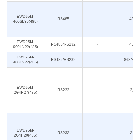
EWD95M-
RS485
-
433M
400SL30(485)
EWD95M-
RS485/RS232
-
433M
900LN22(485)
EWD95M-
RS485/RS232
-
868M 91
400LN22(485)
EWD95M-
RS232
-
2,4G
2G4H27(485)
EWD95M-
RS232
-
2.4G
2G4H20(485)