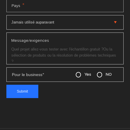
*
Pays
Message/exigences
Pour le business
*
Yes
NO