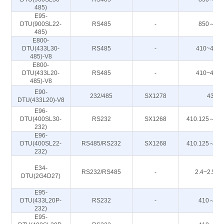
485)
E95-
DTU(900SL22-
RS485
-
850～93
485)
E800-
DTU(433L30-
RS485
-
410~443
485)-V8
E800-
DTU(433L20-
RS485
-
410~443
485)-V8
E90-
232/485
SX1278
433M
DTU(433L20)-V8
E96-
DTU(400SL30-
RS232
SX1268
410.125～49
232)
E96-
DTU(400SL22-
RS485/RS232
SX1268
410.125～49
232)
E34-
RS232/RS485
-
2.4~2.50
DTU(2G4D27)
E95-
DTU(433L20P-
RS232
-
410～44
232)
E95-