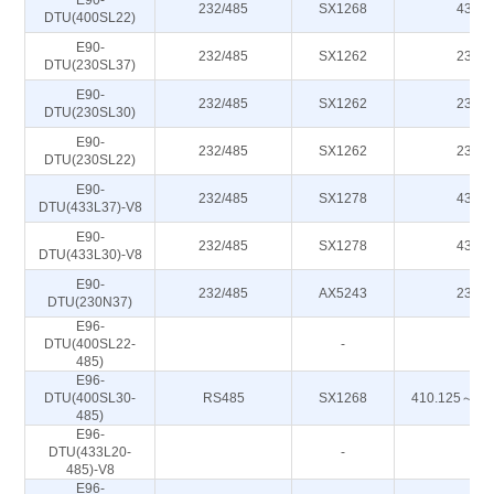
E90-
232/485
SX1268
433M
DTU(400SL22)
E90-
232/485
SX1262
230M
DTU(230SL37)
E90-
232/485
SX1262
230M
DTU(230SL30)
E90-
232/485
SX1262
230M
DTU(230SL22)
E90-
232/485
SX1278
433M
DTU(433L37)-V8
E90-
232/485
SX1278
433M
DTU(433L30)-V8
E90-
232/485
AX5243
230M
DTU(230N37)
E96-
DTU(400SL22-
-
-
485)
E96-
DTU(400SL30-
RS485
SX1268
410.125～49
485)
E96-
DTU(433L20-
-
-
485)-V8
E96-