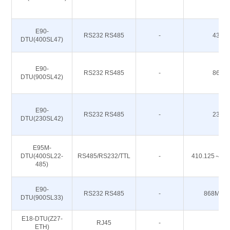
E90-
RS232 RS485
-
433M
DTU(400SL47)
E90-
RS232 RS485
-
868M
DTU(900SL42)
E90-
RS232 RS485
-
230M
DTU(230SL42)
E95M-
DTU(400SL22-
RS485/RS232/TTL
-
410.125～49
485)
E90-
RS232 RS485
-
868M 91
DTU(900SL33)
E18-DTU(Z27-
RJ45
-
-
ETH)