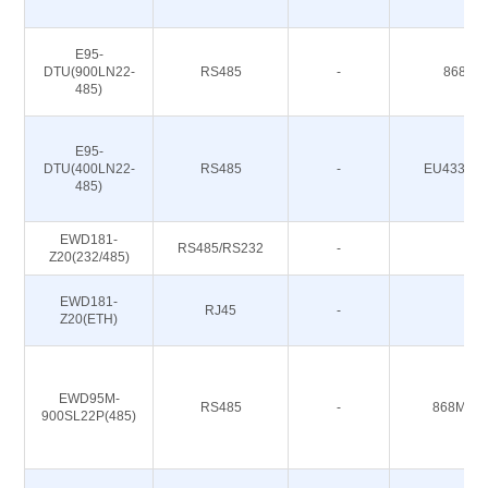
E95-
DTU(900LN22-
RS485
-
868/91
485)
E95-
DTU(400LN22-
RS485
-
EU433/CN
485)
EWD181-
RS485/RS232
-
-
Z20(232/485)
EWD181-
RJ45
-
-
Z20(ETH)
EWD95M-
RS485
-
868M 91
900SL22P(485)