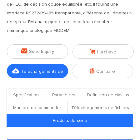
de FEC, de décision douce équilibrée, etc. Il fournit une
interface RS232/RS485 transparente, différente de l'émetteur-
récepteur FM analogique et de l'émetteur-récepteur
numérique analogique MODEM.


Send Inquiry
Purchase


Téléchargements de
Compare
fichiers
Spécification
Paramètres
Definición de clavijas
Manière de commander
Téléchargements de fichiers
Produits de série