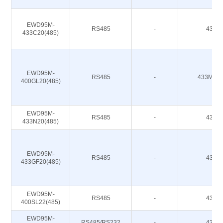
EWD95M-
RS485
-
433M
433C20(485)
EWD95M-
RS485
-
433M 47
400GL20(485)
EWD95M-
RS485
-
433M
433N20(485)
EWD95M-
RS485
-
433M
433GF20(485)
EWD95M-
RS485
-
433M
400SL22(485)
EWD95M-
RS485/RS232
-
433M