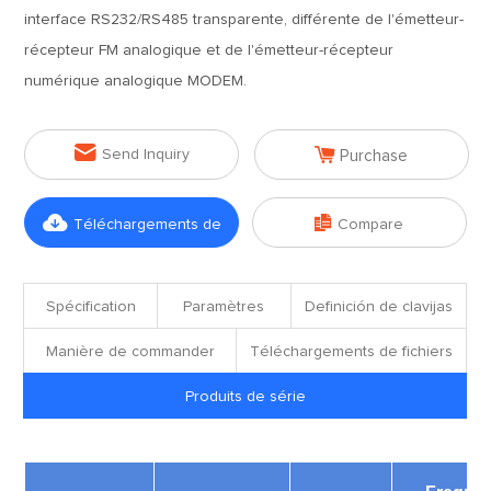
interface RS232/RS485 transparente, différente de l'émetteur-
récepteur FM analogique et de l'émetteur-récepteur
numérique analogique MODEM.


Send Inquiry
Purchase


Téléchargements de
Compare
fichiers
Spécification
Paramètres
Definición de clavijas
Manière de commander
Téléchargements de fichiers
Produits de série