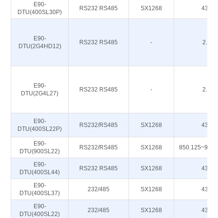
E90-
RS232 RS485
SX1268
433M
DTU(400SL30P)
E90-
RS232 RS485
-
2.4G
DTU(2G4HD12)
E90-
RS232 RS485
-
2.4G
DTU(2G4L27)
E90-
RS232/RS485
SX1268
433M
DTU(400SL22P)
E90-
RS232/RS485
SX1268
850.125~930
DTU(900SL22)
E90-
RS232 RS485
SX1268
433M
DTU(400SL44)
E90-
232/485
SX1268
433M
DTU(400SL37)
E90-
232/485
SX1268
433M
DTU(400SL22)