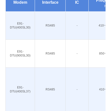
Freque
Modem
Interface
IC
Hz
E91-
RS485
-
410~493
DTU(400SL30)
E91-
RS485
-
850~93
DTU(900SL30)
E91-
RS485
-
410~49
DTU(400SL37)