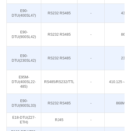
E90-
RS232 RS485
-
433M
DTU(400SL47)
E90-
RS232 RS485
-
868M
DTU(900SL42)
E90-
RS232 RS485
-
230M
DTU(230SL42)
E95M-
DTU(400SL22-
RS485/RS232/TTL
-
410.125～49
485)
E90-
RS232 RS485
-
868M 91
DTU(900SL33)
E18-DTU(Z27-
RJ45
-
-
ETH)