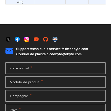
485)
Support technique：service-fr-@cdebyte.com

Courriel de plainte：cdebyte
@ebyte.com
*
votre e-mail
*
Modèle de produit
*
Compagnie
*
Pays