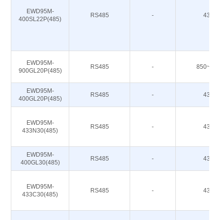
EWD95M-
RS485
-
433M
400SL22P(485)
EWD95M-
RS485
-
850~93
900GL20P(485)
EWD95M-
RS485
-
433M
400GL20P(485)
EWD95M-
RS485
-
433M
433N30(485)
EWD95M-
RS485
-
433M
400GL30(485)
EWD95M-
RS485
-
433M
433C30(485)