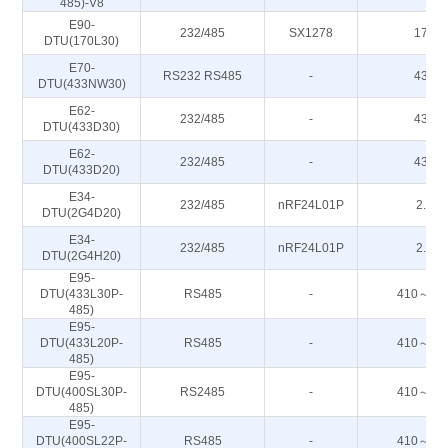
485)-V8
E90-
232/485
SX1278
170M
DTU(170L30)
E70-
RS232 RS485
-
433M
DTU(433NW30)
E62-
232/485
-
433M
DTU(433D30)
E62-
232/485
-
433M
DTU(433D20)
E34-
232/485
nRF24L01P
2.4G
DTU(2G4D20)
E34-
232/485
nRF24L01P
2.4G
DTU(2G4H20)
E95-
DTU(433L30P-
RS485
-
410～44
485)
E95-
DTU(433L20P-
RS485
-
410～44
485)
E95-
DTU(400SL30P-
RS2485
-
410～44
485)
E95-
DTU(400SL22P-
RS485
-
410～44