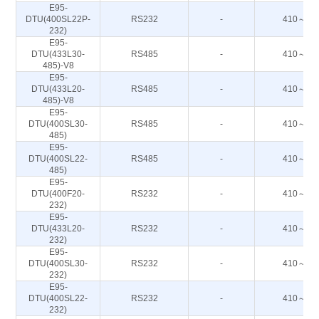
E95-
DTU(400SL22P-
RS232
-
410～44
232)
E95-
DTU(433L30-
RS485
-
410～44
485)-V8
E95-
DTU(433L20-
RS485
-
410～44
485)-V8
E95-
DTU(400SL30-
RS485
-
410～44
485)
E95-
DTU(400SL22-
RS485
-
410～44
485)
E95-
DTU(400F20-
RS232
-
410～51
232)
E95-
DTU(433L20-
RS232
-
410～44
232)
E95-
DTU(400SL30-
RS232
-
410～44
232)
E95-
DTU(400SL22-
RS232
-
410～44
232)