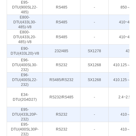
E95-
DTU(900SL22-
RS485
-
850～93
485)
E800-
DTU(433L30-
RS485
-
410~443
485)-V8
E800-
DTU(433L20-
RS485
-
410~443
485)-V8
E90-
232/485
SX1278
433M
DTU(433L20)-V8
E96-
DTU(400SL30-
RS232
SX1268
410.125～49
232)
E96-
DTU(400SL22-
RS485/RS232
SX1268
410.125～49
232)
E34-
RS232/RS485
-
2.4~2.50
DTU(2G4D27)
E95-
DTU(433L20P-
RS232
-
410～44
232)
E95-
DTU(400SL30P-
RS232
-
410～44
232)