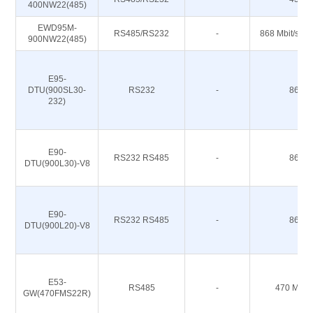
400NW22(485)
EWD95M-
RS485/RS232
-
868 Mbit/s 91
900NW22(485)
E95-
DTU(900SL30-
RS232
-
868M
232)
E90-
RS232 RS485
-
868M
DTU(900L30)-V8
E90-
RS232 RS485
-
868M
DTU(900L20)-V8
E53-
RS485
-
470 M 51
GW(470FMS22R)