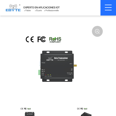
Home
>
Modem
>
Wireless modem
>
LoRa wirelss modem
