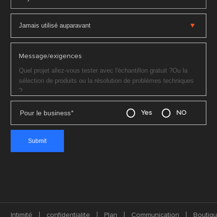
Message/exigences
Pour le business
*
Yes
NO
Intimité
confidentialite
Plan
Communication
Boutiq