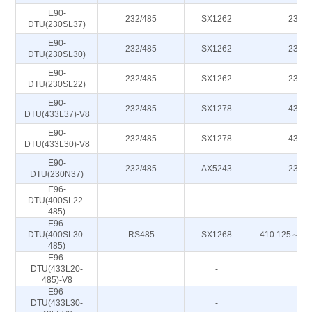
E90-
232/485
SX1262
230M
DTU(230SL37)
E90-
232/485
SX1262
230M
DTU(230SL30)
E90-
232/485
SX1262
230M
DTU(230SL22)
E90-
232/485
SX1278
433M
DTU(433L37)-V8
E90-
232/485
SX1278
433M
DTU(433L30)-V8
E90-
232/485
AX5243
230M
DTU(230N37)
E96-
DTU(400SL22-
-
-
485)
E96-
DTU(400SL30-
RS485
SX1268
410.125～49
485)
E96-
DTU(433L20-
-
-
485)-V8
E96-
DTU(433L30-
-
-