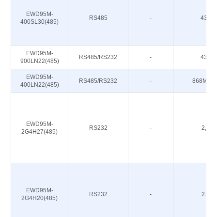
EWD95M-
RS485
-
433M
400SL30(485)
EWD95M-
RS485/RS232
-
433M
900LN22(485)
EWD95M-
RS485/RS232
-
868M 91
400LN22(485)
EWD95M-
RS232
-
2,4G
2G4H27(485)
EWD95M-
RS232
-
2.4G
2G4H20(485)