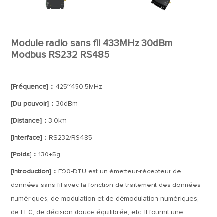
Module radio sans fil 433MHz 30dBm
Modbus RS232 RS485
[Fréquence]：
425~450.5MHz
[Du pouvoir]：
30dBm
[Distance]：
3.0km
[Interface]：
RS232/RS485
[Poids]：
130±5g
[Introduction]：
E90-DTU est un émetteur-récepteur de
données sans fil avec la fonction de traitement des données
numériques, de modulation et de démodulation numériques,
de FEC, de décision douce équilibrée, etc. Il fournit une