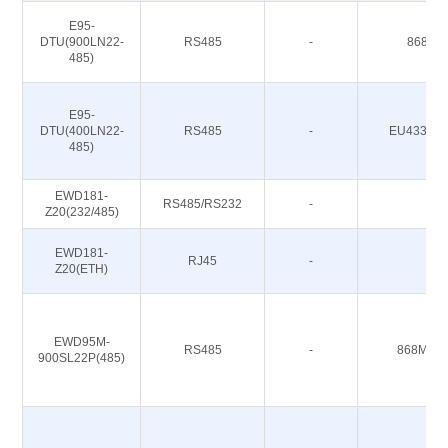
E95-
DTU(900LN22-
RS485
-
868/91
485)
E95-
DTU(400LN22-
RS485
-
EU433/CN
485)
EWD181-
RS485/RS232
-
-
Z20(232/485)
EWD181-
RJ45
-
-
Z20(ETH)
EWD95M-
RS485
-
868M 91
900SL22P(485)