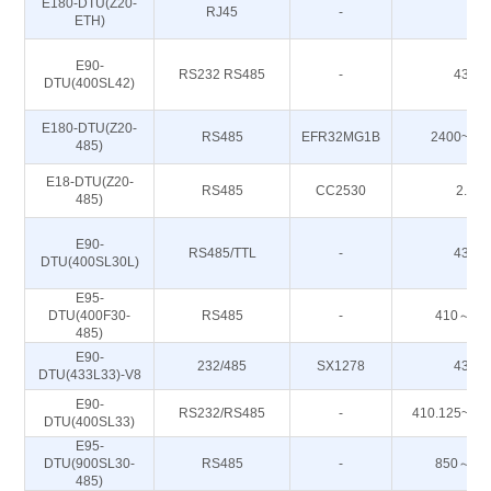
E180-DTU(Z20-
RJ45
-
-
ETH)
E90-
RS232 RS485
-
433M
DTU(400SL42)
E180-DTU(Z20-
RS485
EFR32MG1B
2400~24
485)
E18-DTU(Z20-
RS485
CC2530
2.4G
485)
E90-
RS485/TTL
-
433M
DTU(400SL30L)
E95-
DTU(400F30-
RS485
-
410～51
485)
E90-
232/485
SX1278
433M
DTU(433L33)-V8
E90-
RS232/RS485
-
410.125~49
DTU(400SL33)
E95-
DTU(900SL30-
RS485
-
850～93
485)