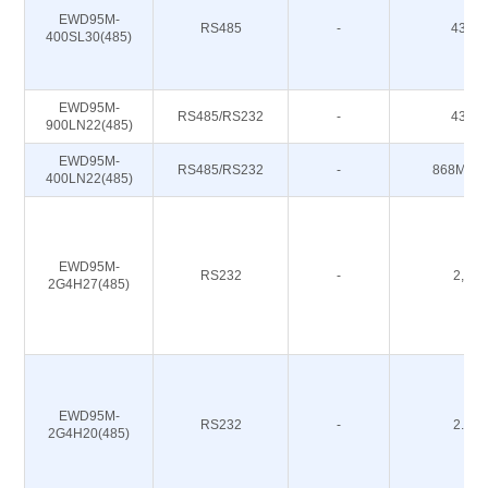
EWD95M-
RS485
-
433M
400SL30(485)
EWD95M-
RS485/RS232
-
433M
900LN22(485)
EWD95M-
RS485/RS232
-
868M 91
400LN22(485)
EWD95M-
RS232
-
2,4G
2G4H27(485)
EWD95M-
RS232
-
2.4G
2G4H20(485)