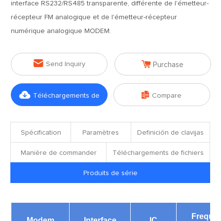
interface RS232/RS485 transparente, différente de l'émetteur-
récepteur FM analogique et de l'émetteur-récepteur
numérique analogique MODEM.


Send Inquiry
Purchase


Téléchargements de
Compare
fichiers
Spécification
Paramètres
Definición de clavijas
Manière de commander
Téléchargements de fichiers
Produits de série
Freque
Modem
Interface
IC