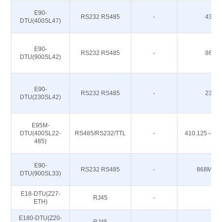
E90-
RS232 RS485
-
433M
DTU(400SL47)
E90-
RS232 RS485
-
868M
DTU(900SL42)
E90-
RS232 RS485
-
230M
DTU(230SL42)
E95M-
DTU(400SL22-
RS485/RS232/TTL
-
410.125～49
485)
E90-
RS232 RS485
-
868M 91
DTU(900SL33)
E18-DTU(Z27-
RJ45
-
-
ETH)
E180-DTU(Z20-