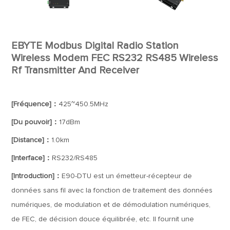
EBYTE Modbus Digital Radio Station
Wireless Modem FEC RS232 RS485 Wireless
Rf Transmitter And Receiver
[Fréquence]：
425~450.5MHz
[Du pouvoir]：
17dBm
[Distance]：
1.0km
[Interface]：
RS232/RS485
[Introduction]：
E90-DTU est un émetteur-récepteur de
données sans fil avec la fonction de traitement des données
numériques, de modulation et de démodulation numériques,
de FEC, de décision douce équilibrée, etc. Il fournit une