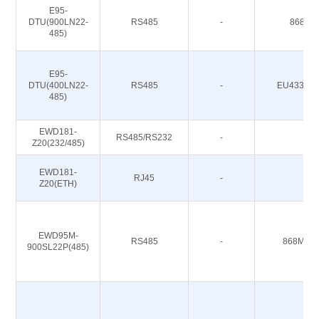
E95-
DTU(900LN22-
RS485
-
868/91
485)
E95-
DTU(400LN22-
RS485
-
EU433/CN
485)
EWD181-
RS485/RS232
-
-
Z20(232/485)
EWD181-
RJ45
-
-
Z20(ETH)
EWD95M-
RS485
-
868M 91
900SL22P(485)