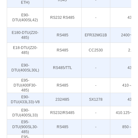
RJ45
-
-
ETH)
E90-
RS232 RS485
-
433M
DTU(400SL42)
E180-DTU(Z20-
RS485
EFR32MG1B
2400~24
485)
E18-DTU(Z20-
RS485
CC2530
2.4G
485)
E90-
RS485/TTL
-
433M
DTU(400SL30L)
E95-
DTU(400F30-
RS485
-
410～51
485)
E90-
232/485
SX1278
433M
DTU(433L33)-V8
E90-
RS232/RS485
-
410.125~49
DTU(400SL33)
E95-
DTU(900SL30-
RS485
-
850～93
485)
E95-