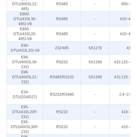
DTU(900SL22-
RS485
-
850～93
485)
E800-
DTU(433L30-
RS485
-
410~443
485)-V8
E800-
DTU(433L20-
RS485
-
410~443
485)-V8
E90-
232/485
SX1278
433M
DTU(433L20)-V8
E96-
DTU(400SL30-
RS232
SX1268
410.125～49
232)
E96-
DTU(400SL22-
RS485/RS232
SX1268
410.125～49
232)
E34-
RS232/RS485
-
2.4~2.50
DTU(2G4D27)
E95-
DTU(433L20P-
RS232
-
410～44
232)
E95-
DTU(400SL30P-
RS232
-
410～44
232)