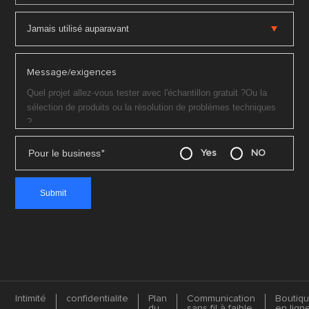
Message/exigences
Pour le business
*
Yes
NO
Intimité
confidentialite
Plan
Communication
Boutiq
du
sans fil à faible
en lign