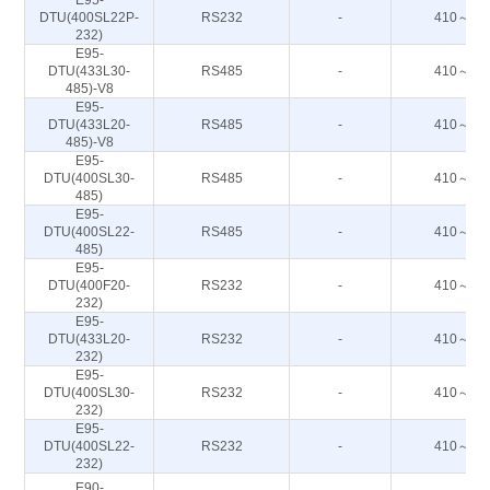
E95-
DTU(400SL22P-
RS232
-
410～44
232)
E95-
DTU(433L30-
RS485
-
410～44
485)-V8
E95-
DTU(433L20-
RS485
-
410～44
485)-V8
E95-
DTU(400SL30-
RS485
-
410～44
485)
E95-
DTU(400SL22-
RS485
-
410～44
485)
E95-
DTU(400F20-
RS232
-
410～51
232)
E95-
DTU(433L20-
RS232
-
410～44
232)
E95-
DTU(400SL30-
RS232
-
410～44
232)
E95-
DTU(400SL22-
RS232
-
410～44
232)
E90-