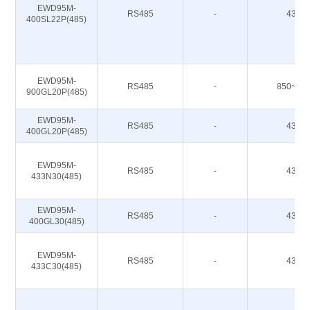
EWD95M-
RS485
-
433M
400SL22P(485)
EWD95M-
RS485
-
850~93
900GL20P(485)
EWD95M-
RS485
-
433M
400GL20P(485)
EWD95M-
RS485
-
433M
433N30(485)
EWD95M-
RS485
-
433M
400GL30(485)
EWD95M-
RS485
-
433M
433C30(485)