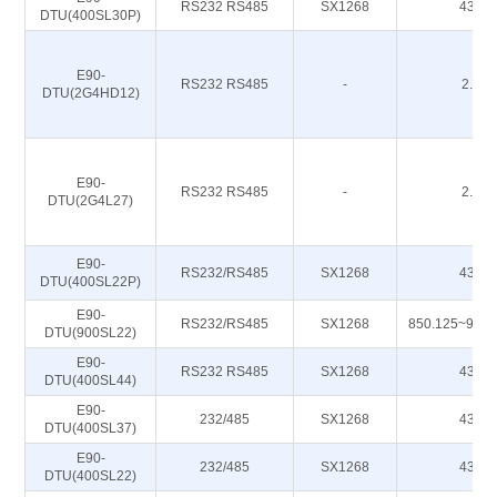
RS232 RS485
SX1268
433M
DTU(400SL30P)
E90-
RS232 RS485
-
2.4G
DTU(2G4HD12)
E90-
RS232 RS485
-
2.4G
DTU(2G4L27)
E90-
RS232/RS485
SX1268
433M
DTU(400SL22P)
E90-
RS232/RS485
SX1268
850.125~930
DTU(900SL22)
E90-
RS232 RS485
SX1268
433M
DTU(400SL44)
E90-
232/485
SX1268
433M
DTU(400SL37)
E90-
232/485
SX1268
433M
DTU(400SL22)