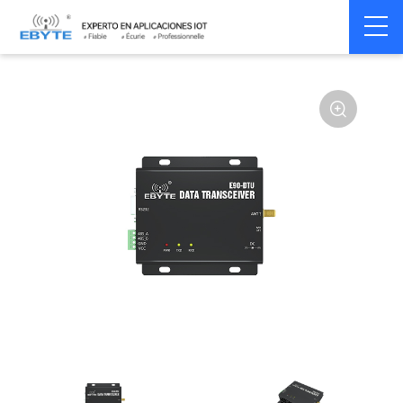
Home
>
Modem
>
Wireless modem
>
LoRa wirelss modem
