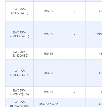
EWD95M-
RS485
-
433M
433C20(485)
EWD95M-
RS485
-
433M 47
400GL20(485)
EWD95M-
RS485
-
433M
433N20(485)
EWD95M-
RS485
-
433M
433GF20(485)
EWD95M-
RS485
-
433M
400SL22(485)
EWD95M-
RS485/RS232
-
433M
400NW22(485)