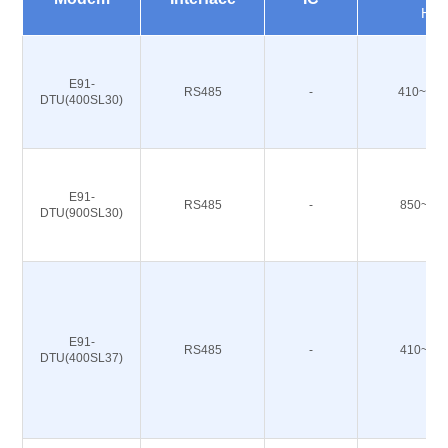
Hz
E91-
RS485
-
410~493
DTU(400SL30)
E91-
RS485
-
850~93
DTU(900SL30)
E91-
RS485
-
410~49
DTU(400SL37)