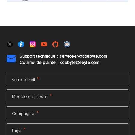
Support technique：service-fr-@cdebyte.com

Courriel de plainte：cdebyte
@ebyte.com
*
votre e-mail
*
Modèle de produit
*
Compagnie
*
Pays