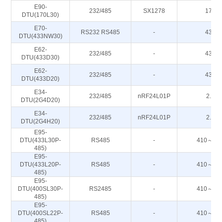
E90-
232/485
SX1278
170M
DTU(170L30)
E70-
RS232 RS485
-
433M
DTU(433NW30)
E62-
232/485
-
433M
DTU(433D30)
E62-
232/485
-
433M
DTU(433D20)
E34-
232/485
nRF24L01P
2.4G
DTU(2G4D20)
E34-
232/485
nRF24L01P
2.4G
DTU(2G4H20)
E95-
DTU(433L30P-
RS485
-
410～44
485)
E95-
DTU(433L20P-
RS485
-
410～44
485)
E95-
DTU(400SL30P-
RS2485
-
410～44
485)
E95-
DTU(400SL22P-
RS485
-
410～44
485)