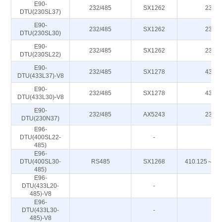
E90-
232/485
SX1262
230M
DTU(230SL37)
E90-
232/485
SX1262
230M
DTU(230SL30)
E90-
232/485
SX1262
230M
DTU(230SL22)
E90-
232/485
SX1278
433M
DTU(433L37)-V8
E90-
232/485
SX1278
433M
DTU(433L30)-V8
E90-
232/485
AX5243
230M
DTU(230N37)
E96-
DTU(400SL22-
-
-
485)
E96-
DTU(400SL30-
RS485
SX1268
410.125～49
485)
E96-
DTU(433L20-
-
-
485)-V8
E96-
DTU(433L30-
-
-
485)-V8