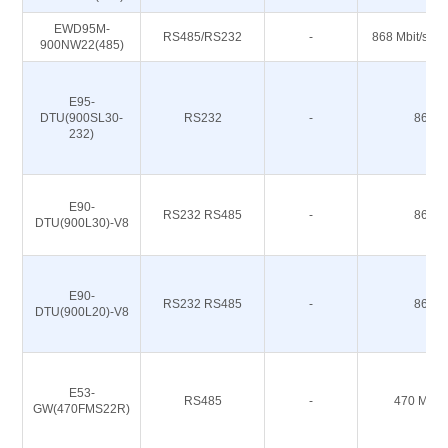
EWD95M-
RS485/RS232
-
868 Mbit/s 91
900NW22(485)
E95-
DTU(900SL30-
RS232
-
868M
232)
E90-
RS232 RS485
-
868M
DTU(900L30)-V8
E90-
RS232 RS485
-
868M
DTU(900L20)-V8
E53-
RS485
-
470 M 51
GW(470FMS22R)