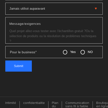
Message/exigences
Pour le business
*
Yes
NO
Intimité
confidentialite
Plan
Communication
Boutiq
du
sans fil à faible
en lign