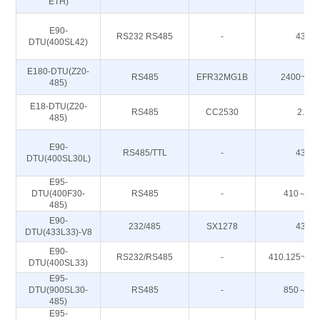
ETH)
E90-
RS232 RS485
-
433M
DTU(400SL42)
E180-DTU(Z20-
RS485
EFR32MG1B
2400~24
485)
E18-DTU(Z20-
RS485
CC2530
2.4G
485)
E90-
RS485/TTL
-
433M
DTU(400SL30L)
E95-
DTU(400F30-
RS485
-
410～51
485)
E90-
232/485
SX1278
433M
DTU(433L33)-V8
E90-
RS232/RS485
-
410.125~49
DTU(400SL33)
E95-
DTU(900SL30-
RS485
-
850～93
485)
E95-