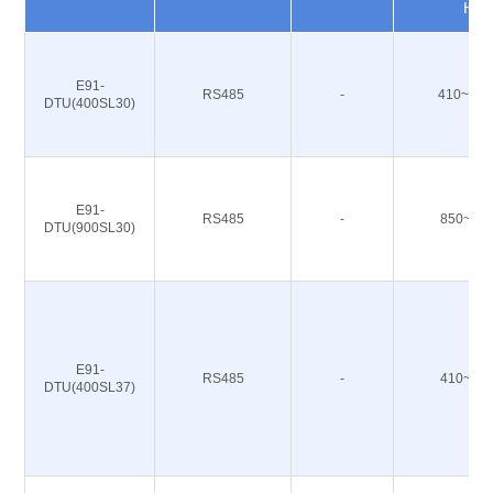
Hz
E91-
RS485
-
410~493
DTU(400SL30)
E91-
RS485
-
850~93
DTU(900SL30)
E91-
RS485
-
410~49
DTU(400SL37)