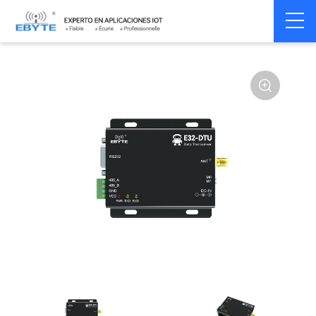
Home
>
Modem
>
Wireless modem
>
LoRa wirelss modem
