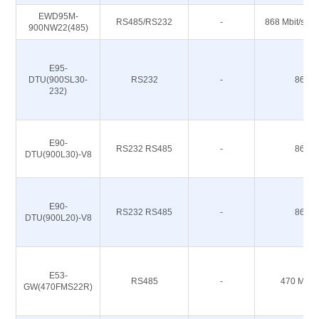
EWD95M-
RS485/RS232
-
868 Mbit/s 91
900NW22(485)
E95-
DTU(900SL30-
RS232
-
868M
232)
E90-
RS232 RS485
-
868M
DTU(900L30)-V8
E90-
RS232 RS485
-
868M
DTU(900L20)-V8
E53-
RS485
-
470 M 51
GW(470FMS22R)