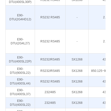
RS232 RS485
SX1268
433M
DTU(400SL30P)
E90-
RS232 RS485
-
2.4G
DTU(2G4HD12)
E90-
RS232 RS485
-
2.4G
DTU(2G4L27)
E90-
RS232/RS485
SX1268
433M
DTU(400SL22P)
E90-
RS232/RS485
SX1268
850.125~930
DTU(900SL22)
E90-
RS232 RS485
SX1268
433M
DTU(400SL44)
E90-
232/485
SX1268
433M
DTU(400SL37)
E90-
232/485
SX1268
433M
DTU(400SL22)