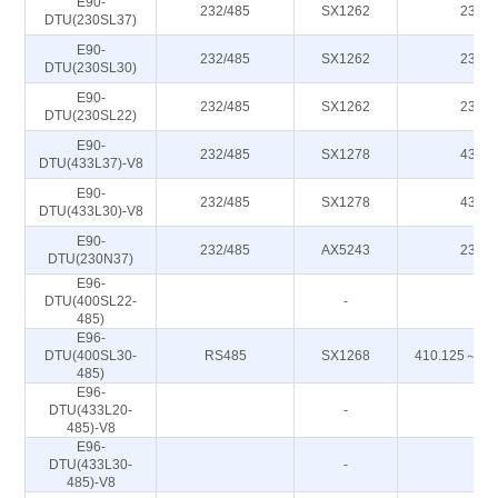
E90-
232/485
SX1262
230M
DTU(230SL37)
E90-
232/485
SX1262
230M
DTU(230SL30)
E90-
232/485
SX1262
230M
DTU(230SL22)
E90-
232/485
SX1278
433M
DTU(433L37)-V8
E90-
232/485
SX1278
433M
DTU(433L30)-V8
E90-
232/485
AX5243
230M
DTU(230N37)
E96-
DTU(400SL22-
-
-
485)
E96-
DTU(400SL30-
RS485
SX1268
410.125～49
485)
E96-
DTU(433L20-
-
-
485)-V8
E96-
DTU(433L30-
-
-
485)-V8