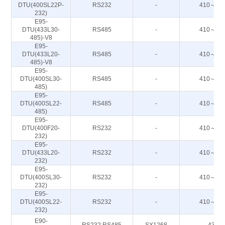
DTU(400SL22P-
RS232
-
410～44
232)
E95-
DTU(433L30-
RS485
-
410～44
485)-V8
E95-
DTU(433L20-
RS485
-
410～44
485)-V8
E95-
DTU(400SL30-
RS485
-
410～44
485)
E95-
DTU(400SL22-
RS485
-
410～44
485)
E95-
DTU(400F20-
RS232
-
410～51
232)
E95-
DTU(433L20-
RS232
-
410～44
232)
E95-
DTU(400SL30-
RS232
-
410～44
232)
E95-
DTU(400SL22-
RS232
-
410～44
232)
E90-