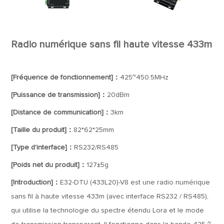
Radio numérique sans fil haute vitesse 433m
[Fréquence de fonctionnement]：
425~450.5MHz
[Puissance de transmission]：
20dBm
[Distance de communication]：
3km
[Taille du produit]：
82*62*25mm
[Type d'interface]：
RS232/RS485
[Poids net du produit]：
127±5g
[Introduction]：
E32-DTU (433L20)-V8 est une radio numérique
sans fil à haute vitesse 433m (avec interface RS232 / RS485),
qui utilise la technologie du spectre étendu Lora et le mode