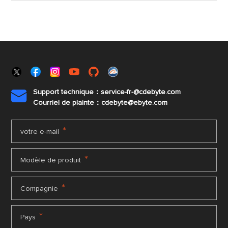
Support technique：service-fr-@cdebyte.com

Courriel de plainte：cdebyte
@ebyte.com
*
votre e-mail
*
Modèle de produit
*
Compagnie
*
Pays