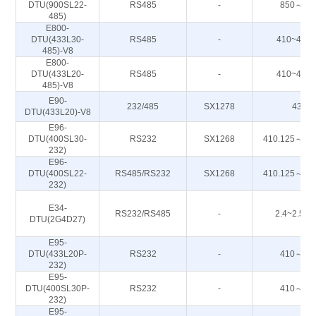
DTU(900SL22-
RS485
-
850～93
485)
E800-
DTU(433L30-
RS485
-
410~443
485)-V8
E800-
DTU(433L20-
RS485
-
410~443
485)-V8
E90-
232/485
SX1278
433M
DTU(433L20)-V8
E96-
DTU(400SL30-
RS232
SX1268
410.125～49
232)
E96-
DTU(400SL22-
RS485/RS232
SX1268
410.125～49
232)
E34-
RS232/RS485
-
2.4~2.50
DTU(2G4D27)
E95-
DTU(433L20P-
RS232
-
410～44
232)
E95-
DTU(400SL30P-
RS232
-
410～44
232)
E95-