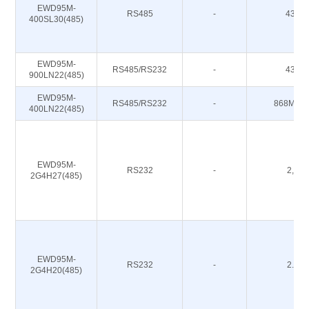
EWD95M-
RS485
-
433M
400SL30(485)
EWD95M-
RS485/RS232
-
433M
900LN22(485)
EWD95M-
RS485/RS232
-
868M 91
400LN22(485)
EWD95M-
RS232
-
2,4G
2G4H27(485)
EWD95M-
RS232
-
2.4G
2G4H20(485)