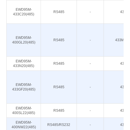
EWD95M-
RS485
-
433M
433C20(485)
EWD95M-
RS485
-
433M 47
400GL20(485)
EWD95M-
RS485
-
433M
433N20(485)
EWD95M-
RS485
-
433M
433GF20(485)
EWD95M-
RS485
-
433M
400SL22(485)
EWD95M-
RS485/RS232
-
433M
400NW22(485)