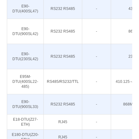
E90-
RS232 RS485
-
433M
DTU(400SL47)
E90-
RS232 RS485
-
868M
DTU(900SL42)
E90-
RS232 RS485
-
230M
DTU(230SL42)
E95M-
DTU(400SL22-
RS485/RS232/TTL
-
410.125～49
485)
E90-
RS232 RS485
-
868M 91
DTU(900SL33)
E18-DTU(Z27-
RJ45
-
-
ETH)
E180-DTU(Z20-
RJ45
-
-