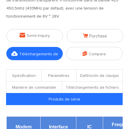
de transmission transparent. Il fonctionne dans la bande 425 ~
450,5mhz (433MHz par défaut), avec une tension de
fonctionnement de 8V ~ 28V.


Send Inquiry
Purchase


Téléchargements de
Compare
fichiers
Spécification
Paramètres
Definición de clavijas
Manière de commander
Téléchargements de fichiers
Produits de série
Freque
Modem
Interface
IC