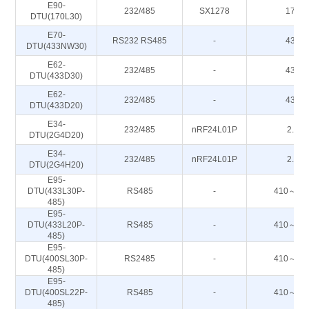
E90-
232/485
SX1278
170M
DTU(170L30)
E70-
RS232 RS485
-
433M
DTU(433NW30)
E62-
232/485
-
433M
DTU(433D30)
E62-
232/485
-
433M
DTU(433D20)
E34-
232/485
nRF24L01P
2.4G
DTU(2G4D20)
E34-
232/485
nRF24L01P
2.4G
DTU(2G4H20)
E95-
DTU(433L30P-
RS485
-
410～44
485)
E95-
DTU(433L20P-
RS485
-
410～44
485)
E95-
DTU(400SL30P-
RS2485
-
410～44
485)
E95-
DTU(400SL22P-
RS485
-
410～44
485)