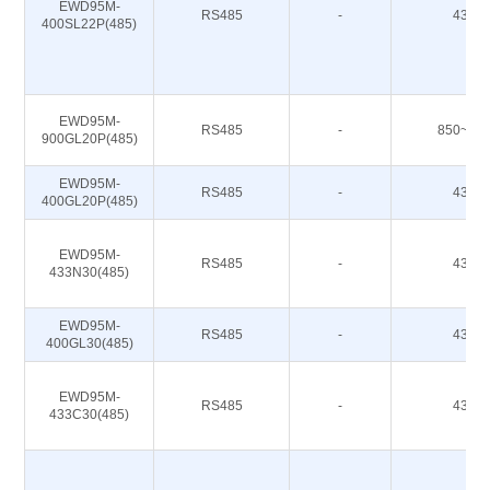
EWD95M-
RS485
-
433M
400SL22P(485)
EWD95M-
RS485
-
850~93
900GL20P(485)
EWD95M-
RS485
-
433M
400GL20P(485)
EWD95M-
RS485
-
433M
433N30(485)
EWD95M-
RS485
-
433M
400GL30(485)
EWD95M-
RS485
-
433M
433C30(485)