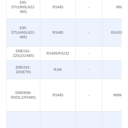
E95-
DTU(900LN22-
RS485
-
868/91
485)
E95-
DTU(400LN22-
RS485
-
EU433/CN
485)
EWD181-
RS485/RS232
-
-
Z20(232/485)
EWD181-
RJ45
-
-
Z20(ETH)
EWD95M-
RS485
-
868M 91
900SL22P(485)