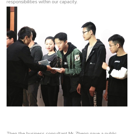
responsibilities within our capacity.
Then the business consultant Mr. Zheng gave a public