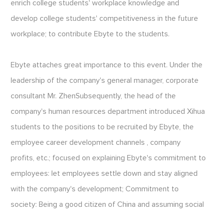
enrich college students' workplace knowledge and
develop college students' competitiveness in the future
workplace; to contribute Ebyte to the students.
Ebyte attaches great importance to this event. Under the
leadership of the company's general manager, corporate
consultant Mr. ZhenSubsequently, the head of the
company's human resources department introduced Xihua
students to the positions to be recruited by Ebyte, the
employee career development channels , company
profits, etc.; focused on explaining Ebyte's commitment to
employees: let employees settle down and stay aligned
with the company's development; Commitment to
society: Being a good citizen of China and assuming social