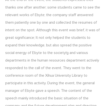
thanks one after another; some students came to see the
relevant works of Ebyte; the company staff answered
them patiently one by one and collected the resumes of
intent on the spot. Although this event was brief, it was of
great significance; It not only helped the students to
expand their knowledge, but also spread the positive
social energy of Ebyte to the society!g and various
departments in the human resources department actively
responded to the call of the event. They went to the
conference room of the Xihua University Library to
participate in this activity. During the event, the general
manager of Ebyte gave a speech. The content of the
speech mainly introduced the basic situation of the
company and the future development plan and direction