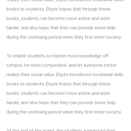
books to students. Ebyte hopes that through these
books, students can become more active and work
harder, and also hope that they can provide some help
during the confusing period when they first enter society.
To enable students to master more knowledge off
campus, be more competitive, and let everyone better
realize their social value, Ebyte introduced vocational skills
books to students. Ebyte hopes that through these
books, students can become more active and work
harder, and also hope that they can provide some help
during the confusing period when they first enter society.
At the end of the event, the students expressed their