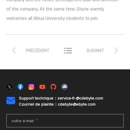
of the company. At the same time, Ebyte warmly
welcomes all Xihua University students to join.



PRÉCÉDENT
SUIVANT
Support technique：service-fr-@cdebyte.com

Courriel de plainte：cdebyte
@ebyte.com
*
votre e-mail