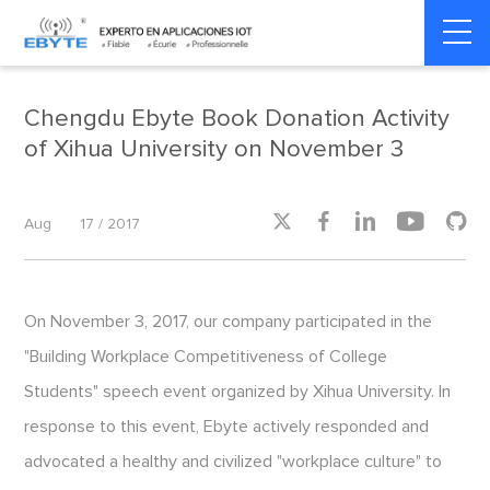
Home
>
Social Responsibility
>
Social Responsibility
Chengdu Ebyte Book Donation Activity
of Xihua University on November 3





Aug
17 / 2017
On November 3, 2017, our company participated in the
"Building Workplace Competitiveness of College
Students" speech event organized by Xihua University. In
response to this event, Ebyte actively responded and
advocated a healthy and civilized "workplace culture" to