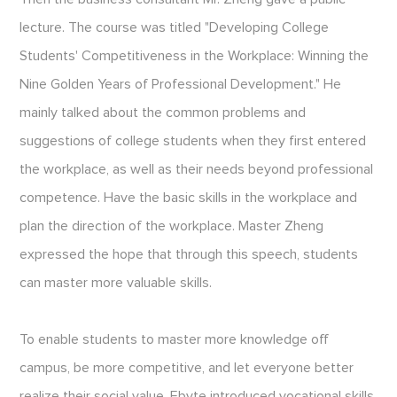
lecture. The course was titled "Developing College
Students' Competitiveness in the Workplace: Winning the
Nine Golden Years of Professional Development." He
mainly talked about the common problems and
suggestions of college students when they first entered
the workplace, as well as their needs beyond professional
competence. Have the basic skills in the workplace and
plan the direction of the workplace. Master Zheng
expressed the hope that through this speech, students
can master more valuable skills.
To enable students to master more knowledge off
campus, be more competitive, and let everyone better
realize their social value, Ebyte introduced vocational skills