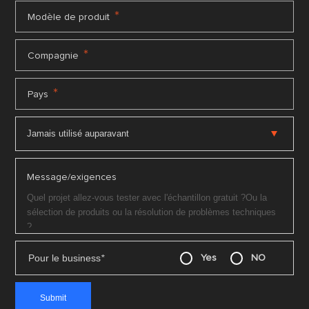
*
Modèle de produit
*
Compagnie
*
Pays
Message/exigences
Pour le business
*
Yes
NO