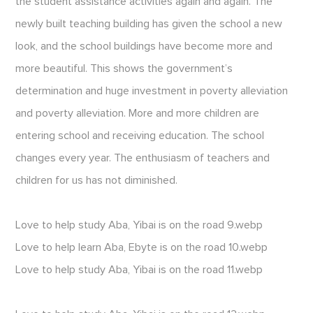
the student assistance activities again and again. The
newly built teaching building has given the school a new
look, and the school buildings have become more and
more beautiful. This shows the government’s
determination and huge investment in poverty alleviation
and poverty alleviation. More and more children are
entering school and receiving education. The school
changes every year. The enthusiasm of teachers and
children for us has not diminished.
Love to help study Aba, Yibai is on the road 9.webp
Love to help learn Aba, Ebyte is on the road 10.webp
Love to help study Aba, Yibai is on the road 11.webp