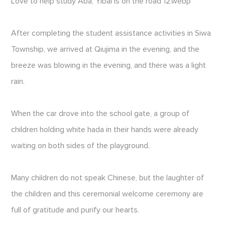
Love to help study Aba, Yibai is on the road 12.webp
After completing the student assistance activities in Siwa
Township, we arrived at Qiujima in the evening, and the
breeze was blowing in the evening, and there was a light
rain.
When the car drove into the school gate, a group of
children holding white hada in their hands were already
waiting on both sides of the playground.
Many children do not speak Chinese, but the laughter of
the children and this ceremonial welcome ceremony are
full of gratitude and purify our hearts.