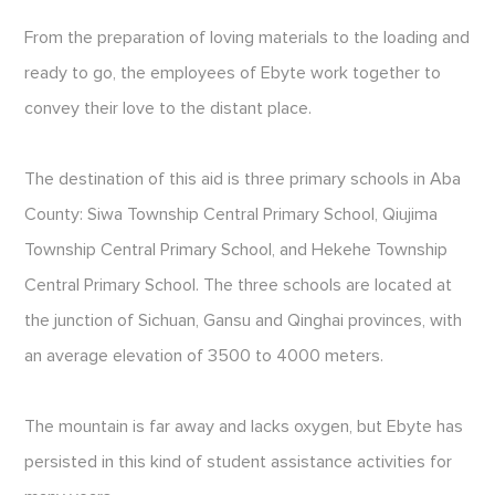
From the preparation of loving materials to the loading and
ready to go, the employees of Ebyte work together to
convey their love to the distant place.
The destination of this aid is three primary schools in Aba
County: Siwa Township Central Primary School, Qiujima
Township Central Primary School, and Hekehe Township
Central Primary School. The three schools are located at
the junction of Sichuan, Gansu and Qinghai provinces, with
an average elevation of 3500 to 4000 meters.
The mountain is far away and lacks oxygen, but Ebyte has
persisted in this kind of student assistance activities for