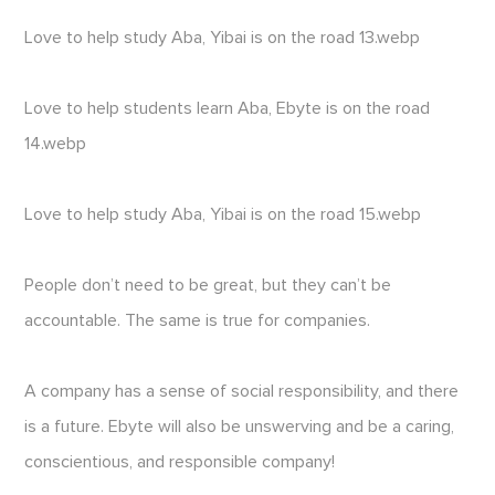
Love to help study Aba, Yibai is on the road 13.webp
Love to help students learn Aba, Ebyte is on the road
14.webp
Love to help study Aba, Yibai is on the road 15.webp
People don’t need to be great, but they can’t be
accountable. The same is true for companies.
A company has a sense of social responsibility, and there
is a future. Ebyte will also be unswerving and be a caring,
conscientious, and responsible company!