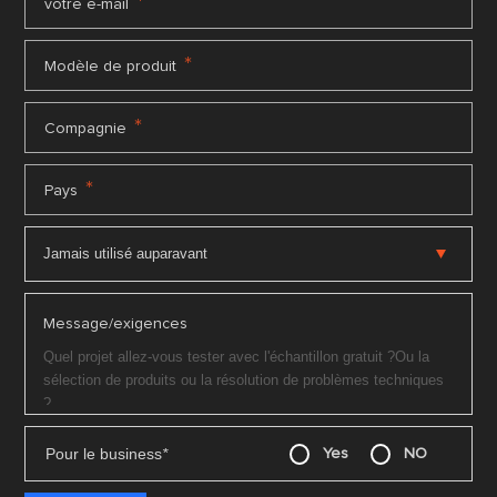
*
votre e-mail
*
Modèle de produit
*
Compagnie
*
Pays
Message/exigences
Pour le business
*
Yes
NO