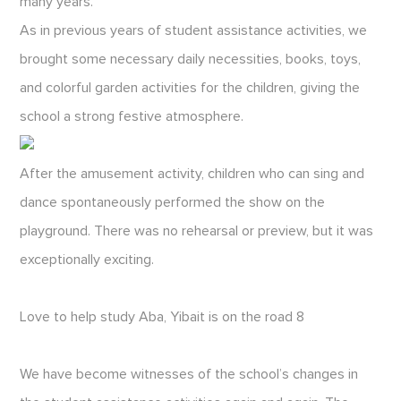
many years.
As in previous years of student assistance activities, we
brought some necessary daily necessities, books, toys,
and colorful garden activities for the children, giving the
school a strong festive atmosphere.
After the amusement activity, children who can sing and
dance spontaneously performed the show on the
playground. There was no rehearsal or preview, but it was
exceptionally exciting.
Love to help study Aba, Yibait is on the road 8
We have become witnesses of the school’s changes in