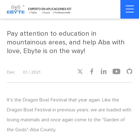
Home
>
Social Responsibility
>
Social Responsibility
Pay attention to education in
mountainous areas, and help Aba with
love, Ebyte is on the way!





Dec
01 / 2021
It's the Dragon Boat Festival that year again. Like the
Dragon Boat Festival in previous years, we are loaded with
loving materials and once again come to the "Garden of
the Gods"-Aba County.