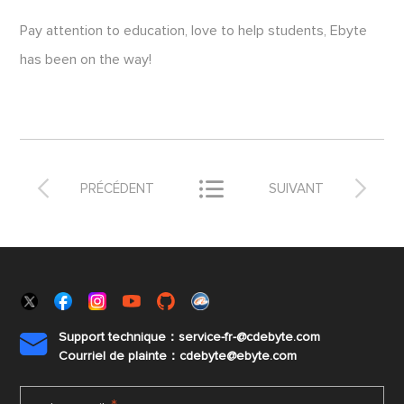
Pay attention to education, love to help students, Ebyte
has been on the way!



PRÉCÉDENT
SUIVANT
Support technique：service-fr-@cdebyte.com

Courriel de plainte：cdebyte
@ebyte.com