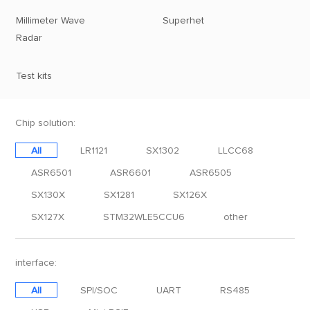
Millimeter Wave
Superhet
Radar
Test kits
Chip solution:
All
LR1121
SX1302
LLCC68
ASR6501
ASR6601
ASR6505
SX130X
SX1281
SX126X
SX127X
STM32WLE5CCU6
other
interface:
All
SPI/SOC
UART
RS485