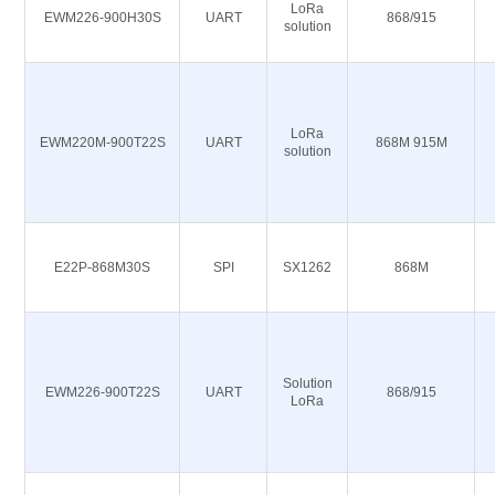
LoRa
EWM226-900H30S
UART
868/915
solution
LoRa
EWM220M-900T22S
UART
868M 915M
solution
E22P-868M30S
SPI
SX1262
868M
Solution
EWM226-900T22S
UART
868/915
LoRa