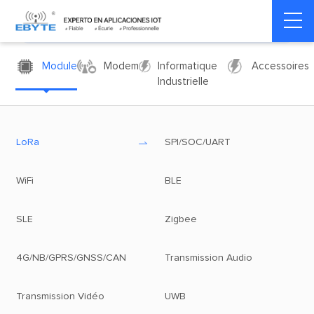
Module
Modem
Informatique
Accessoires
Industrielle
LoRa
SPI/SOC/UART
WiFi
BLE
SLE
Zigbee
4G/NB/GPRS/GNSS/CAN
Transmission Audio
Transmission Vidéo
UWB