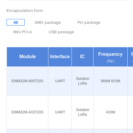
Encapsulation form:
All
SMD package
Pin package
Mini PCI-e
USB package
Frequency
Module
Interface
IC
（hz）
Solution
EWM32M-900T20S
UART
868M 915M
LoRa
Solution
EWM32M-433T20S
UART
433M
LoRa