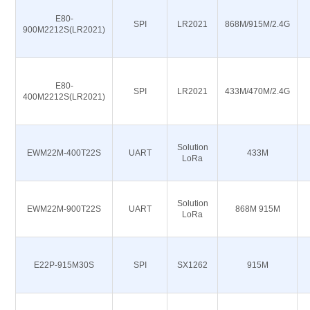
E80-
SPI
LR2021
868M/915M/2.4G
900M2212S(LR2021)
E80-
SPI
LR2021
433M/470M/2.4G
400M2212S(LR2021)
Solution
EWM22M-400T22S
UART
433M
LoRa
Solution
EWM22M-900T22S
UART
868M 915M
LoRa
E22P-915M30S
SPI
SX1262
915M