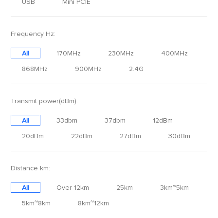
USB
Mini PCIE
Frequency Hz:
All
170MHz
230MHz
400MHz
868MHz
900MHz
2.4G
Transmit power(dBm):
All
33dbm
37dbm
12dBm
20dBm
22dBm
27dBm
30dBm
Distance km:
All
Over 12km
25km
3km~5km
5km~8km
8km~12km