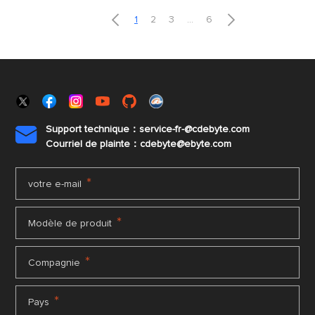


1
2
3
...
6
Support technique：service-fr-@cdebyte.com

Courriel de plainte：cdebyte
@ebyte.com
*
votre e-mail
*
Modèle de produit
*
Compagnie
*
Pays