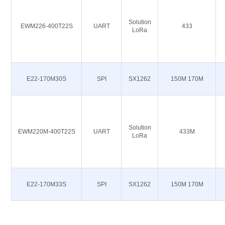
Solution
EWM226-400T22S
UART
433
LoRa
E22-170M30S
SPI
SX1262
150M 170M
Solution
EWM220M-400T22S
UART
433M
LoRa
E22-170M33S
SPI
SX1262
150M 170M