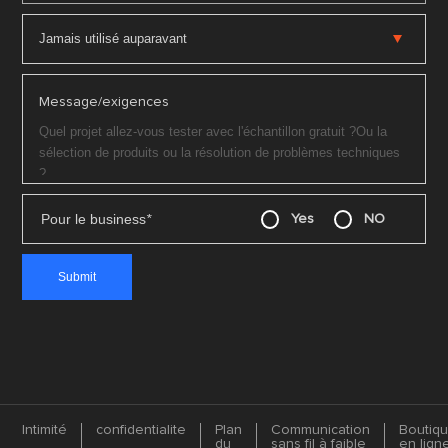
Message/exigences
Pour le business
*
Yes
NO
Intimité
confidentialite
Plan
Communication
Boutiq
du
sans fil à faible
en lign